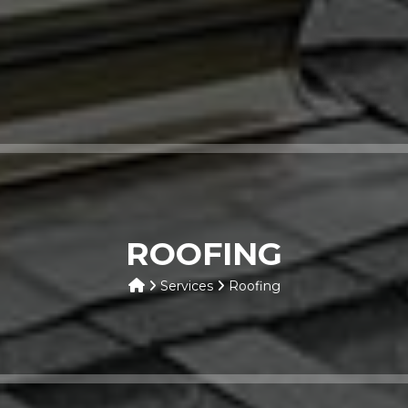
ROOFING
Services
Roofing