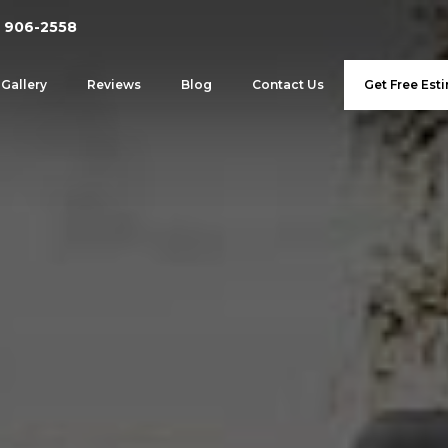
 906-2558
Gallery
Reviews
Blog
Contact Us
Get Free Est