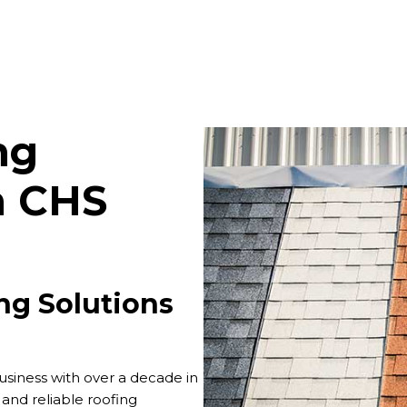
ng
m CHS
ng Solutions
siness with over a decade in
d and reliable roofing