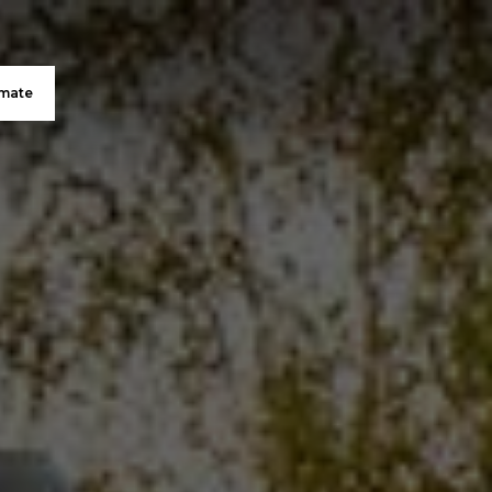
imate