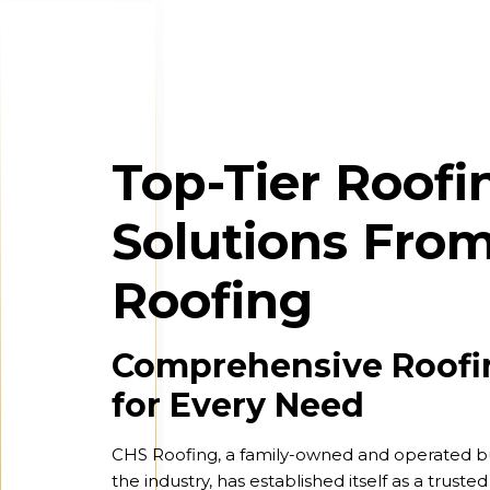
Top-Tier Roofi
Solutions Fro
Roofing
Comprehensive Roofi
for Every Need
CHS Roofing, a family-owned and operated bu
the industry, has established itself as a truste