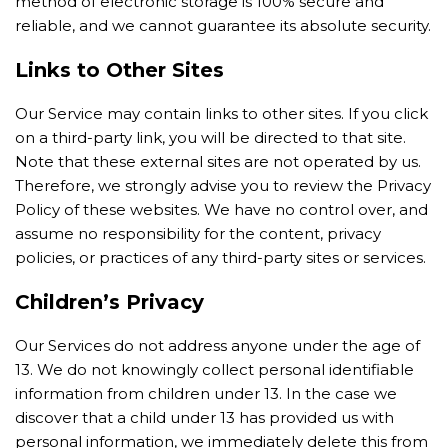
method of electronic storage is 100% secure and
reliable, and we cannot guarantee its absolute security.
Links to Other Sites
Our Service may contain links to other sites. If you click
on a third-party link, you will be directed to that site.
Note that these external sites are not operated by us.
Therefore, we strongly advise you to review the Privacy
Policy of these websites. We have no control over, and
assume no responsibility for the content, privacy
policies, or practices of any third-party sites or services.
Children’s Privacy
Our Services do not address anyone under the age of
13. We do not knowingly collect personal identifiable
information from children under 13. In the case we
discover that a child under 13 has provided us with
personal information, we immediately delete this from