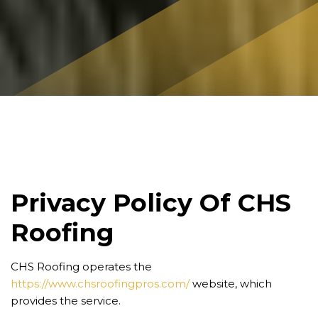
Privacy Policy Of CHS
Roofing
CHS Roofing operates the
https://www.chsroofingpros.com/
website, which
provides the service.