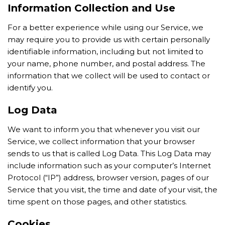
Information Collection and Use
For a better experience while using our Service, we
may require you to provide us with certain personally
identifiable information, including but not limited to
your name, phone number, and postal address. The
information that we collect will be used to contact or
identify you.
Log Data
We want to inform you that whenever you visit our
Service, we collect information that your browser
sends to us that is called Log Data. This Log Data may
include information such as your computer’s Internet
Protocol (“IP”) address, browser version, pages of our
Service that you visit, the time and date of your visit, the
time spent on those pages, and other statistics.
Cookies