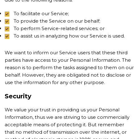
To facilitate our Service;
To provide the Service on our behalf;
To perform Service-related services; or
To assist us in analyzing how our Service is used.
We want to inform our Service users that these third
parties have access to your Personal Information. The
reason is to perform the tasks assigned to them on our
behalf. However, they are obligated not to disclose or
use the information for any other purpose.
Security
We value your trust in providing us your Personal
Information, thus we are striving to use commercially
acceptable means of protecting it. But remember
that no method of transmission over the internet, or