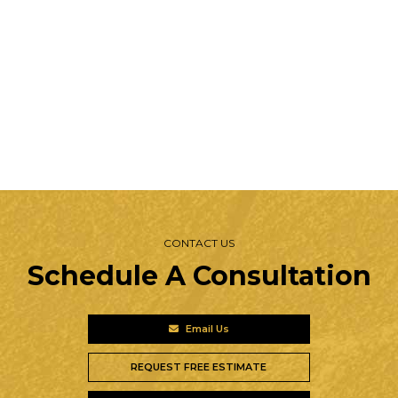
CONTACT US
Schedule A Consultation
Email Us
REQUEST FREE ESTIMATE