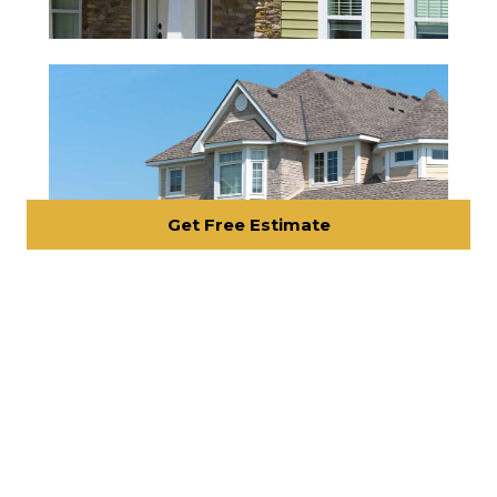
Get Free Estimate