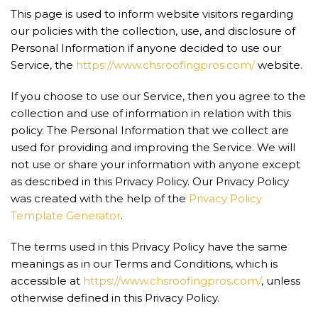
This page is used to inform website visitors regarding
our policies with the collection, use, and disclosure of
Personal Information if anyone decided to use our
Service, the
https://www.chsroofingpros.com/
website.
If you choose to use our Service, then you agree to the
collection and use of information in relation with this
policy. The Personal Information that we collect are
used for providing and improving the Service. We will
not use or share your information with anyone except
as described in this Privacy Policy. Our Privacy Policy
was created with the help of the
Privacy Policy
Template Generator
.
The terms used in this Privacy Policy have the same
meanings as in our Terms and Conditions, which is
accessible at
https://www.chsroofingpros.com/
, unless
otherwise defined in this Privacy Policy.