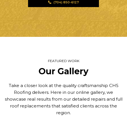
(704) 850-6127
FEATURED WORK
Our Gallery
Take a closer look at the quality craftsmanship CHS
Roofing delivers. Here in our online gallery, we
showcase real results from our detailed repairs and full
roof replacements that satisfied clients across the
region.