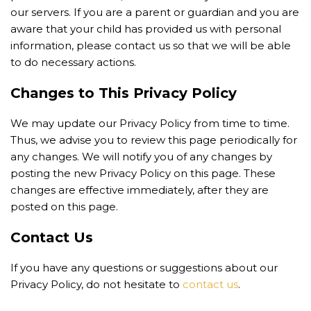
our servers. If you are a parent or guardian and you are
aware that your child has provided us with personal
information, please contact us so that we will be able
to do necessary actions.
Changes to This Privacy Policy
We may update our Privacy Policy from time to time.
Thus, we advise you to review this page periodically for
any changes. We will notify you of any changes by
posting the new Privacy Policy on this page. These
changes are effective immediately, after they are
posted on this page.
Contact Us
If you have any questions or suggestions about our
Privacy Policy, do not hesitate to
contact us
.