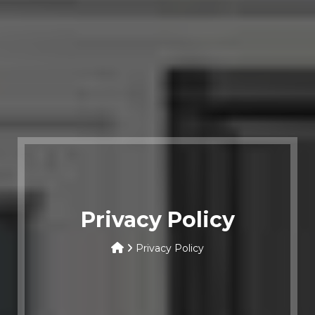
Privacy Policy
Privacy Policy