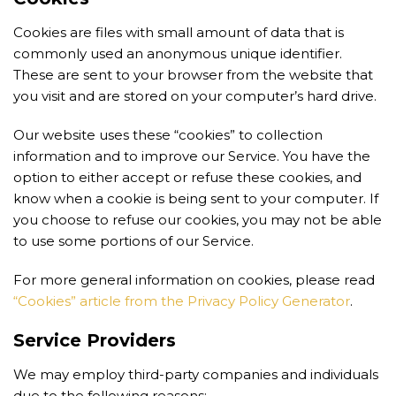
Cookies are files with small amount of data that is
commonly used an anonymous unique identifier.
These are sent to your browser from the website that
you visit and are stored on your computer’s hard drive.
Our website uses these “cookies” to collection
information and to improve our Service. You have the
option to either accept or refuse these cookies, and
know when a cookie is being sent to your computer. If
you choose to refuse our cookies, you may not be able
to use some portions of our Service.
For more general information on cookies, please read
“Cookies” article from the Privacy Policy Generator
.
Service Providers
We may employ third-party companies and individuals
due to the following reasons: